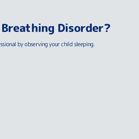
 Breathing Disorder?
ssional by observing your child sleeping.