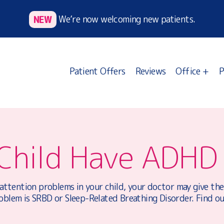
NEW
We’re now welcoming new patients.
Patient Offers
Reviews
Office +
P
Child Have ADHD
 attention problems in your child, your doctor may give t
oblem is SRBD or Sleep-Related Breathing Disorder. Find o