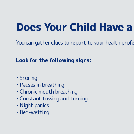
Does Your Child Have a
You can gather clues to report to your health profe
Look for the following signs:
• Snoring
• Pauses in breathing
• Chronic mouth breathing
• Constant tossing and turning
• Night panics
• Bed-wetting