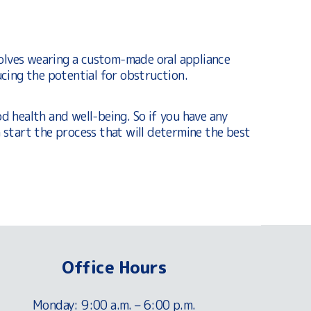
olves wearing a custom-made oral appliance
cing the potential for obstruction.
od health and well-being. So if you have any
 start the process that will determine the best
Office Hours
Monday: 9:00 a.m. – 6:00 p.m.