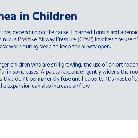
nea in Children
ctive, depending on the cause. Enlarged tonsils and adenoi
inuous Positive Airway Pressure (CPAP) involves the use of
mask worn during sleep to keep the airway open.
unger children who are still growing, the use of an orthodon
ful in some cases. A palatal expander gently widens the ro
s that don’t permanently fuse until puberty. It’s most oft
e expansion can also increase airflow.