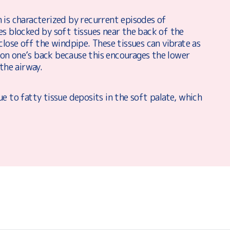
 is characterized by recurrent episodes of
es blocked by soft tissues near the back of the
close off the windpipe. These tissues can vibrate as
g on one’s back because this encourages the lower
the airway.
e to fatty tissue deposits in the soft palate, which