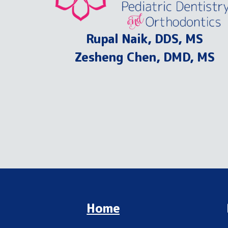
Rupal Naik, DDS, MS
Zesheng Chen, DMD, MS
Home