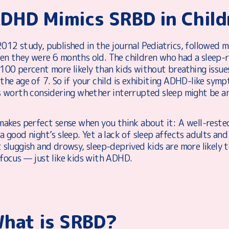
DHD Mimics SRBD in Child
012 study, published in the journal Pediatrics, followed m
en they were 6 months old. The children who had a sleep-
 100 percent more likely than kids without breathing issu
 the age of 7. So if your child is exhibiting ADHD-like s
’s worth considering whether interrupted sleep might be an
makes perfect sense when you think about it: A well-rested
a good night’s sleep. Yet a lack of sleep affects adults and
t sluggish and drowsy, sleep-deprived kids are more likely
 focus — just like kids with ADHD.
hat is SRBD?