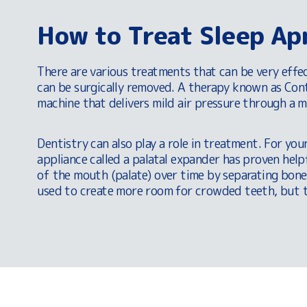
How to Treat Sleep Ap
There are various treatments that can be very effe
can be surgically removed. A therapy known as Cont
machine that delivers mild air pressure through a 
Dentistry can also play a role in treatment. For yo
appliance called a palatal expander has proven help
of the mouth (palate) over time by separating bone
used to create more room for crowded teeth, but th