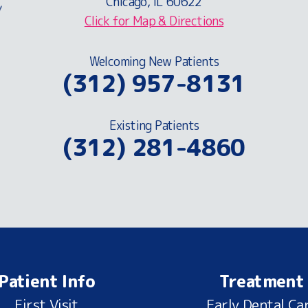
Chicago, IL 60622
Click for Map & Directions
Welcoming New Patients
(312) 957-8131
Existing Patients
(312) 281-4860
Patient Info
Treatment
First Visit
Early Dental Ca