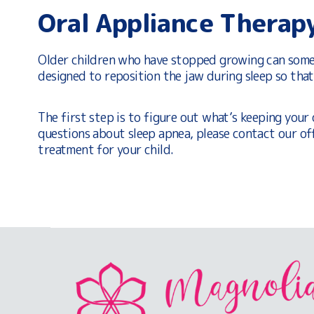
Oral Appliance Therap
Older children who have stopped growing can somet
designed to reposition the jaw during sleep so tha
The first step is to figure out what’s keeping your 
questions about sleep apnea, please contact our of
treatment for your child.