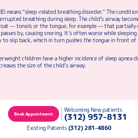
BD means “sleep-related breathing disorder.” The condition
terrupted breathing during sleep. The child’s airway becom
oat — tonsils or the tongue, for example — that partially 
 passes by, causing snoring. It’s often worse while sleepin
 to slip back, which in turn pushes the tongue in front of 
rweight children have a higher incidence of sleep apnea du
reases the size of the child’s airway.
Welcoming New patients
Book Appointment
(312) 957-8131
Existing Patients
(312) 281-4860