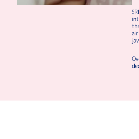
SR
in
thr
air
jaw
Ove
dec