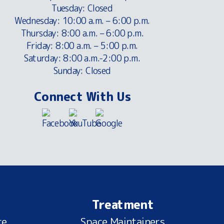
Tuesday: Closed
Wednesday: 10:00 a.m. – 6:00 p.m.
Thursday: 8:00 a.m. – 6:00 p.m.
Friday: 8:00 a.m. – 5:00 p.m.
Saturday: 8:00 a.m.-2:00 p.m.
Sunday: Closed
Connect With Us
Treatment
re
Space Maintainers