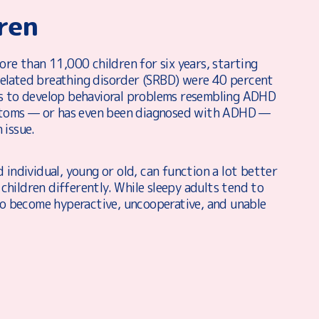
ren
ore than 11,000 children for six years, starting
related breathing disorder (SRBD) were 40 percent
es to develop behavioral problems resembling ADHD
ymptoms — or has even been diagnosed with ADHD —
 issue.
 individual, young or old, can function a lot better
 children differently. While sleepy adults tend to
 to become hyperactive, uncooperative, and unable