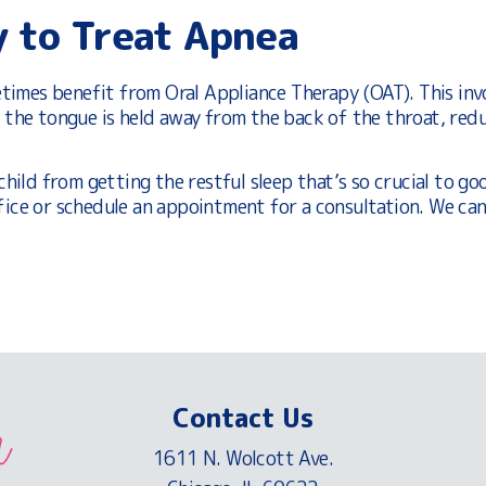
y to Treat Apnea
imes benefit from Oral Appliance Therapy (OAT). This inv
t the tongue is held away from the back of the throat, redu
child from getting the restful sleep that’s so crucial to go
fice or schedule an appointment for a consultation. We can
Contact Us
1611 N. Wolcott Ave.