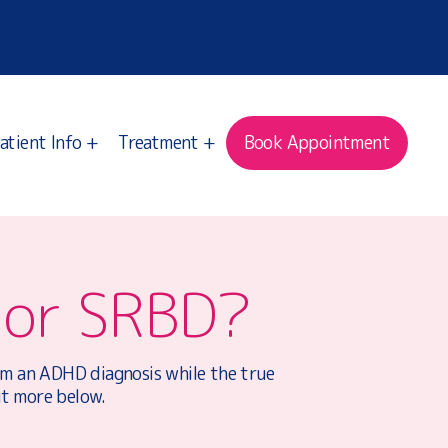
atient Info +
Treatment +
Book Appointment
 or SRBD?
hem an ADHD diagnosis while the true
ut more below.