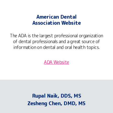
American Dental
Association Website
The ADA is the largest professional organization
of dental professionals and a great source of
information on dental and oral health topics.
ADA Website
Rupal Naik, DDS, MS
Zesheng Chen, DMD, MS