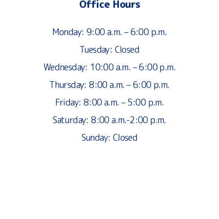
Office Hours
Monday: 9:00 a.m. – 6:00 p.m.
Tuesday: Closed
Wednesday: 10:00 a.m. – 6:00 p.m.
Thursday: 8:00 a.m. – 6:00 p.m.
Friday: 8:00 a.m. – 5:00 p.m.
Saturday: 8:00 a.m.-2:00 p.m.
Sunday: Closed