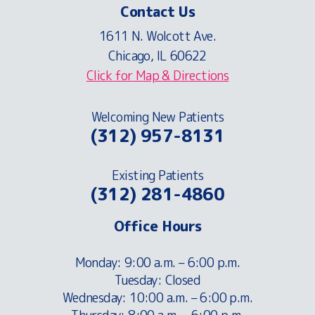
Contact Us
1611 N. Wolcott Ave.
Chicago, IL 60622
Click for Map & Directions
Welcoming New Patients
(312) 957-8131
Existing Patients
(312) 281-4860
Office Hours
Monday: 9:00 a.m. – 6:00 p.m.
Tuesday: Closed
Wednesday: 10:00 a.m. – 6:00 p.m.