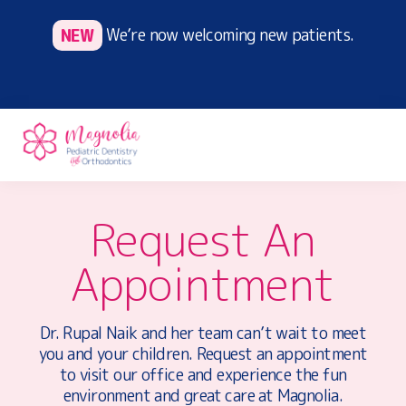
Skip
NEW
We’re now welcoming new patients.
to
main
content
#1
Drs.
CHICAGO
Request An
Melissa
PEDIATRIC
Connell
DENTIST
Appointment
and
|
DR.
Megan
MELISSA
Davenport
CONNELL
–
Dr. Rupal Naik and her team can’t wait to meet
,
work
you and your children. Request an appointment
DMD
together
to visit our office and experience the fun
to
environment and great care at Magnolia.