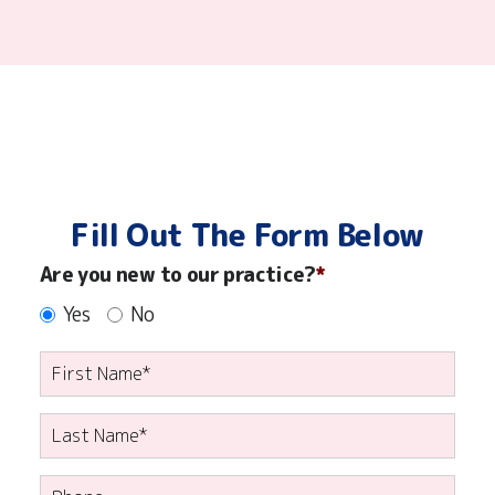
ensure
your
child
has
a
pleasant,
happy
experience
at
Fill Out The Form Below
each
visit!
Are you new to our practice?
Yes
No