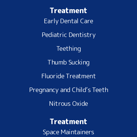
Treatment
Early Dental Care
Pediatric Dentistry
Teething
Thumb Sucking
Fluoride Treatment
Pregnancy and Child’s Teeth
Nitrous Oxide
Treatment
Space Maintainers