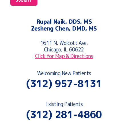
Rupal Naik, DDS, MS
Zesheng Chen, DMD, MS
1611 N. Wolcott Ave.
Chicago, IL 60622
Click for Map & Directions
Welcoming New Patients
(312) 957-8131
Existing Patients
(312) 281-4860