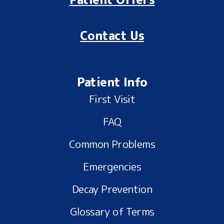
Contact Us
Patient Info
First Visit
FAQ
Common Problems
Emergencies
Decay Prevention
Glossary of Terms