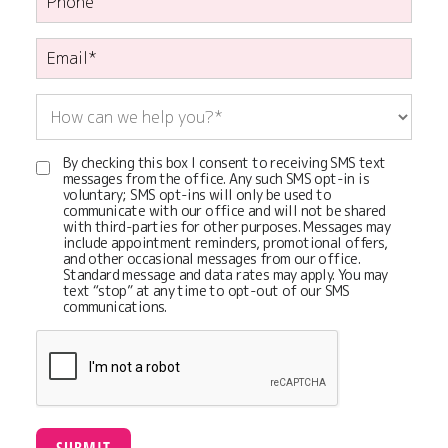
By checking this box I consent to receiving SMS text
messages from the office. Any such SMS opt-in is
voluntary; SMS opt-ins will only be used to
communicate with our office and will not be shared
with third-parties for other purposes. Messages may
include appointment reminders, promotional offers,
and other occasional messages from our office.
Standard message and data rates may apply. You may
text “stop” at any time to opt-out of our SMS
communications.