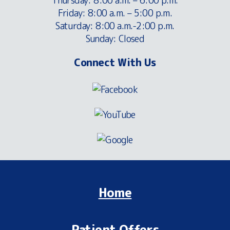
Thursday: 8:00 a.m. – 6:00 p.m.
Friday: 8:00 a.m. – 5:00 p.m.
Saturday: 8:00 a.m.-2:00 p.m.
Sunday: Closed
Connect With Us
Home
Patient Offers