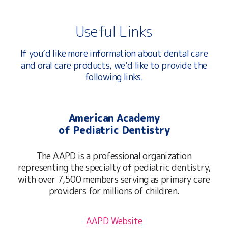
Useful Links
If you’d like more information about dental care
and oral care products, we’d like to provide the
following links.
American Academy
of Pediatric Dentistry
The AAPD is a professional organization
representing the specialty of pediatric dentistry,
with over 7,500 members serving as primary care
providers for millions of children.
AAPD Website